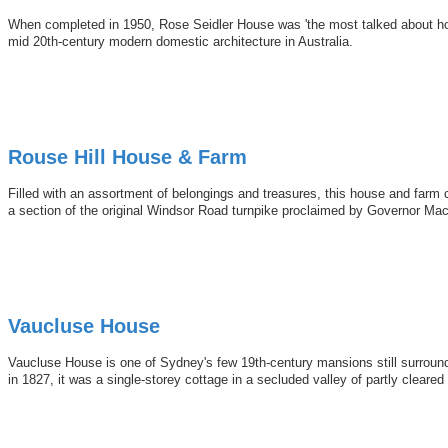
When completed in 1950, Rose Seidler House was 'the most talked about hous
mid 20th-century modern domestic architecture in Australia.
Rouse Hill House & Farm
Filled with an assortment of belongings and treasures, this house and farm 
a section of the original Windsor Road turnpike proclaimed by Governor Macq
Vaucluse House
Vaucluse House is one of Sydney's few 19th-century mansions still surround
in 1827, it was a single-storey cottage in a secluded valley of partly cleared