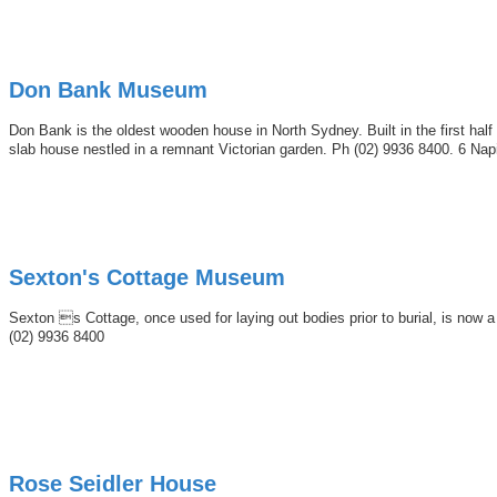
Don Bank Museum
Don Bank is the oldest wooden house in North Sydney. Built in the first half
slab house nestled in a remnant Victorian garden. Ph (02) 9936 8400. 6 Nap
Sexton's Cottage Museum
Sexton s Cottage, once used for laying out bodies prior to burial, is no
(02) 9936 8400
Rose Seidler House