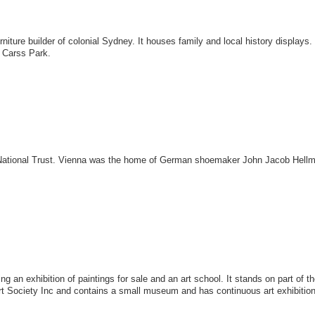
furniture builder of colonial Sydney. It houses family and local history disp
, Carss Park.
ational Trust. Vienna was the home of German shoemaker John Jacob Hellm
 an exhibition of paintings for sale and an art school. It stands on part of t
Art Society Inc and contains a small museum and has continuous art exhibitio