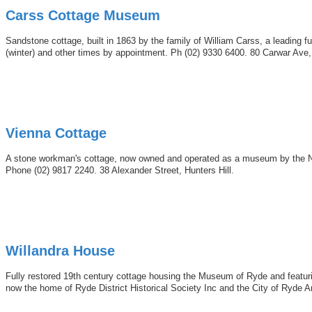
Carss Cottage Museum
Sandstone cottage, built in 1863 by the family of William Carss, a leading 
(winter) and other times by appointment. Ph (02) 9330 6400. 80 Carwar Ave
Vienna Cottage
A stone workman's cottage, now owned and operated as a museum by the N
Phone (02) 9817 2240. 38 Alexander Street, Hunters Hill.
Willandra House
Fully restored 19th century cottage housing the Museum of Ryde and featuring
now the home of Ryde District Historical Society Inc and the City of Ryde 