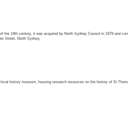
 of the 19th century, it was acquired by North Sydney Council in 1979 and conv
ier Street, North Sydney,
w a local history museum, housing research resources on the history of St Th