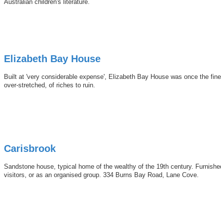
Australian children's literature.
Elizabeth Bay House
Built at 'very considerable expense', Elizabeth Bay House was once the fines
over-stretched, of riches to ruin.
Carisbrook
Sandstone house, typical home of the wealthy of the 19th century. Furnishe
visitors, or as an organised group. 334 Burns Bay Road, Lane Cove.