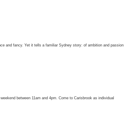
e and fancy. Yet it tells a familiar Sydney story: of ambition and passion
each weekend between 11am and 4pm. Come to Carisbrook as individual