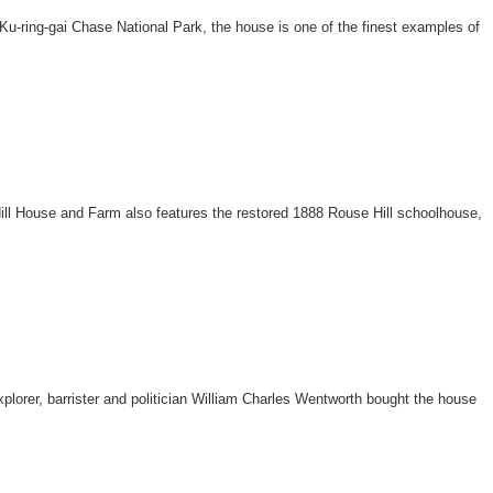
u-ring-gai Chase National Park, the house is one of the finest examples of
Hill House and Farm also features the restored 1888 Rouse Hill schoolhouse,
.
lorer, barrister and politician William Charles Wentworth bought the house