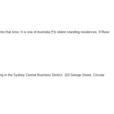
to that time. It is one of Australia s oldest standing residences. 9 Ruse
ing in the Sydney Central Business District. 110 George Street, Circular