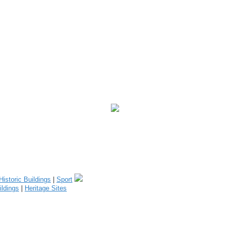
Historic Buildings
|
Sport
ildings
|
Heritage Sites