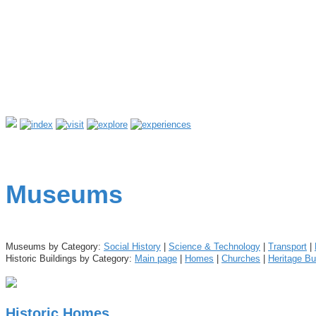
Museums
Museums by Category:
Social History
|
Science & Technology
|
Transport
|
Historic Buildings by Category:
Main page
|
Homes
|
Churches
|
Heritage Bu
Historic Homes