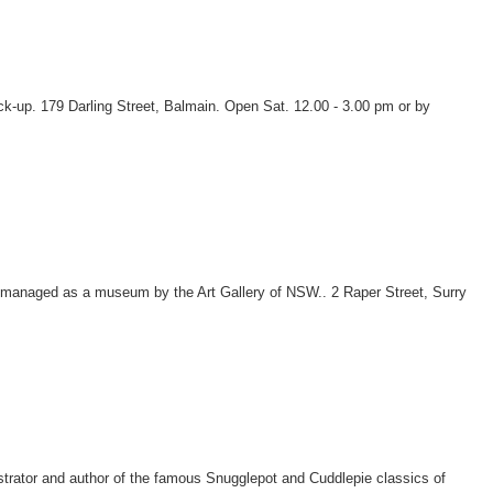
ck-up. 179 Darling Street, Balmain. Open Sat. 12.00 - 3.00 pm or by
en managed as a museum by the Art Gallery of NSW.. 2 Raper Street, Surry
strator and author of the famous Snugglepot and Cuddlepie classics of