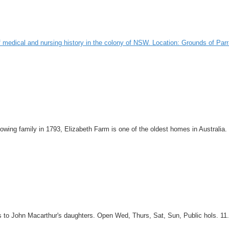
ry of medical and nursing history in the colony of NSW. Location: Grounds of 
growing family in 1793, Elizabeth Farm is one of the oldest homes in Australi
 to John Macarthur's daughters. Open Wed, Thurs, Sat, Sun, Public hols. 11.