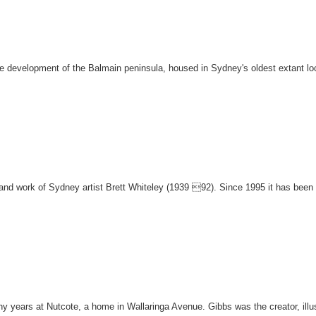
the development of the Balmain peninsula, housed in Sydney's oldest extant lo
fe and work of Sydney artist Brett Whiteley (1939 92). Since 1995 it has be
y years at Nutcote, a home in Wallaringa Avenue. Gibbs was the creator, illu