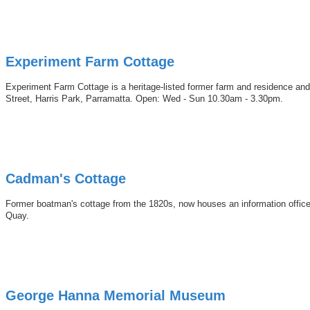
Experiment Farm Cottage
Experiment Farm Cottage is a heritage-listed former farm and residence and 
Street, Harris Park, Parramatta. Open: Wed - Sun 10.30am - 3.30pm.
Cadman's Cottage
Former boatman's cottage from the 1820s, now houses an information office of
Quay.
George Hanna Memorial Museum