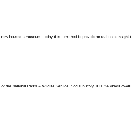
now houses a museum. Today it is furnished to provide an authentic insight in
 the National Parks & Wildlife Service. Social history. It is the oldest dwell