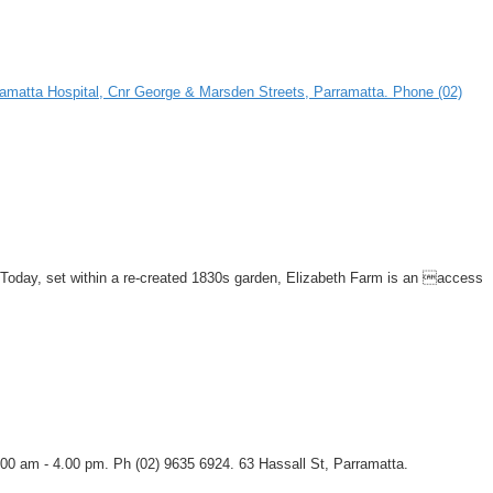
Parramatta Hospital, Cnr George & Marsden Streets, Parramatta. Phone (02)
a. Today, set within a re-created 1830s garden, Elizabeth Farm is an access
00 am - 4.00 pm. Ph (02) 9635 6924. 63 Hassall St, Parramatta.