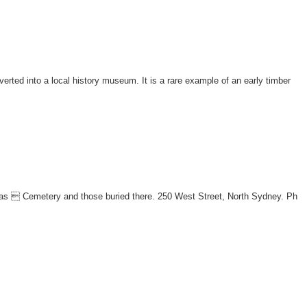
erted into a local history museum. It is a rare example of an early timber
omas  Cemetery and those buried there. 250 West Street, North Sydney. Ph