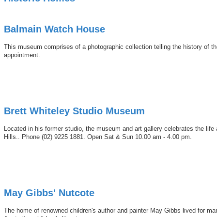
Balmain Watch House
This museum comprises of a photographic collection telling the history of 
appointment.
Brett Whiteley Studio Museum
Located in his former studio, the museum and art gallery celebrates the li
Hills.. Phone (02) 9225 1881. Open Sat & Sun 10.00 am - 4.00 pm.
May Gibbs' Nutcote
The home of renowned children's author and painter May Gibbs lived for man