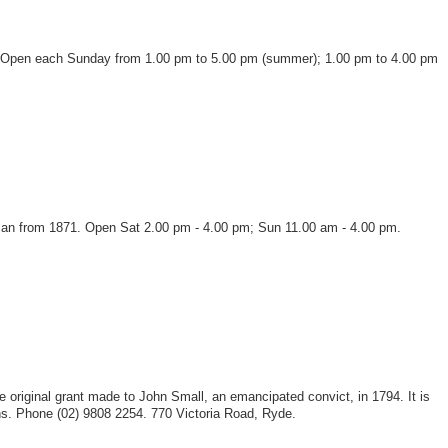
lays. Open each Sunday from 1.00 pm to 5.00 pm (summer); 1.00 pm to 4.00 pm
an from 1871. Open Sat 2.00 pm - 4.00 pm; Sun 11.00 am - 4.00 pm.
he original grant made to John Small, an emancipated convict, in 1794. It is
ns. Phone (02) 9808 2254. 770 Victoria Road, Ryde.