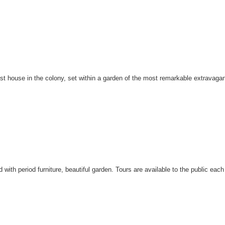
t house in the colony, set within a garden of the most remarkable extravaganc
d with period furniture, beautiful garden. Tours are available to the public 