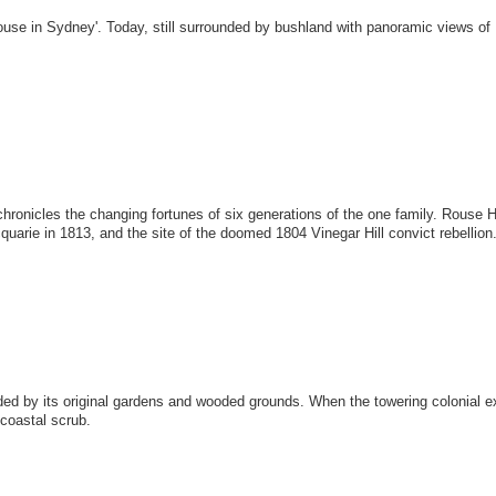
e in Sydney'. Today, still surrounded by bushland with panoramic views of K
chronicles the changing fortunes of six generations of the one family. Rouse 
uarie in 1813, and the site of the doomed 1804 Vinegar Hill convict rebellion
ed by its original gardens and wooded grounds. When the towering colonial exp
 coastal scrub.