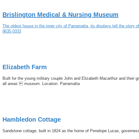
Brislington Medical & Nursing Museum
The oldest house in the inner city of Parramatta, its displays tell the sto
9635 0333
Elizabeth Farm
Built for the young military couple John and Elizabeth Macarthur and their 
all areas  museum. Location: Parramatta
Hambledon Cottage
Sandstone cottage, built in 1824 as the home of Penelope Lucas, governess