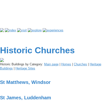
Historic Churches
Historic Buildings by Category:
Main page
|
Homes
|
Churches
|
Heritage
Buildings
|
Heritage Sites
St Matthews, Windsor
St James, Luddenham