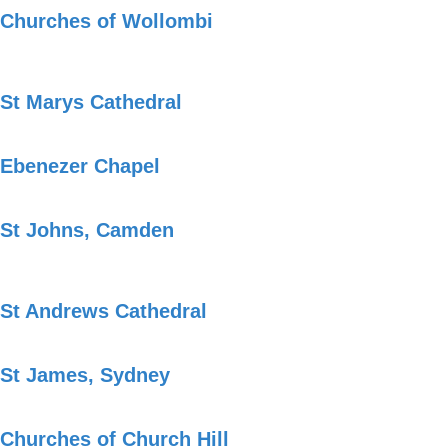
Churches of Wollombi
St Marys Cathedral
Ebenezer Chapel
St Johns, Camden
St Andrews Cathedral
St James, Sydney
Churches of Church Hill