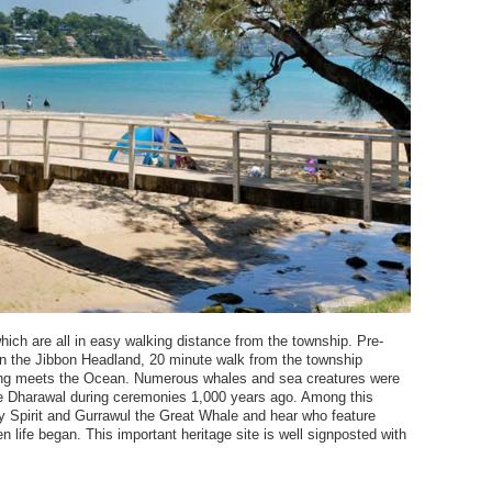
ch are all in easy walking distance from the township. Pre-
 on the Jibbon Headland, 20 minute walk from the township
ng meets the Ocean. Numerous whales and sea creatures were
he Dharawal during ceremonies 1,000 years ago. Among this
ky Spirit and Gurrawul the Great Whale and hear who feature
 life began. This important heritage site is well signposted with