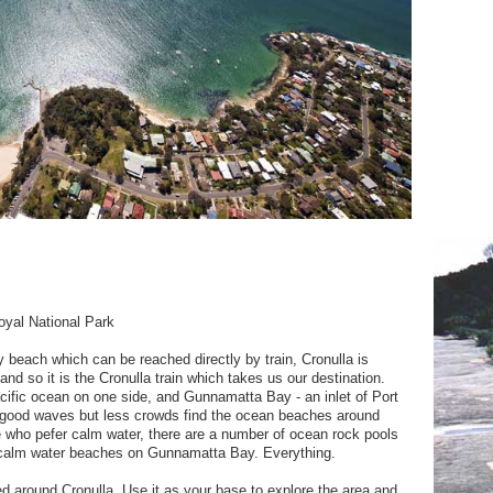
oyal National Park
 beach which can be reached directly by train, Cronulla is
and so it is the Cronulla train which takes us our destination.
cific ocean on one side, and Gunnamatta Bay - an inlet of Port
or good waves but less crowds find the ocean beaches around
hose who pefer calm water, there are a number of ocean rock pools
 calm water beaches on Gunnamatta Bay. Everything.
tred around Cronulla. Use it as your base to explore the area and