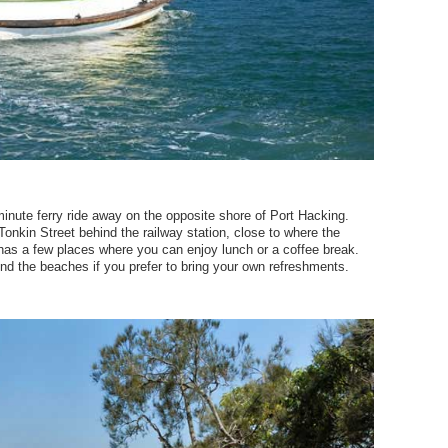
inute ferry ride away on the opposite shore of Port Hacking.
Tonkin Street behind the railway station, close to where the
as a few places where you can enjoy lunch or a coffee break.
round the beaches if you prefer to bring your own refreshments.