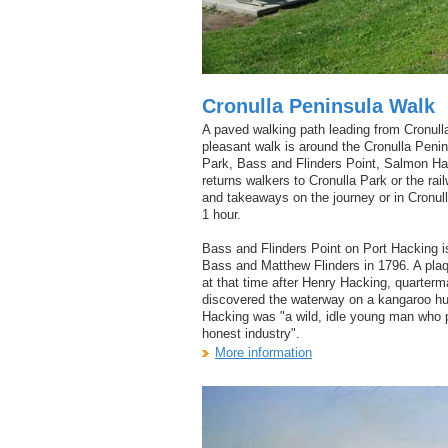
Cronulla Peninsula Walk
A paved walking path leading from Cronull
pleasant walk is around the Cronulla Pen
Park, Bass and Flinders Point, Salmon Ha
returns walkers to Cronulla Park or the ra
and takeaways on the journey or in Cronull
1 hour.
Bass and Flinders Point on Port Hacking i
Bass and Matthew Flinders in 1796. A plaq
at that time after Henry Hacking, quarter
discovered the waterway on a kangaroo hun
Hacking was "a wild, idle young man who p
honest industry".
More information