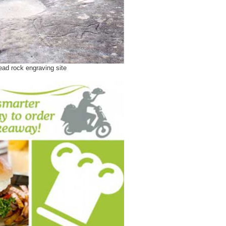
ad rock engraving site