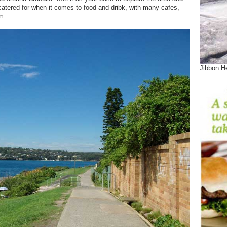
l catered for when it comes to food and dribk, with many cafes,
m.
Jibbon He