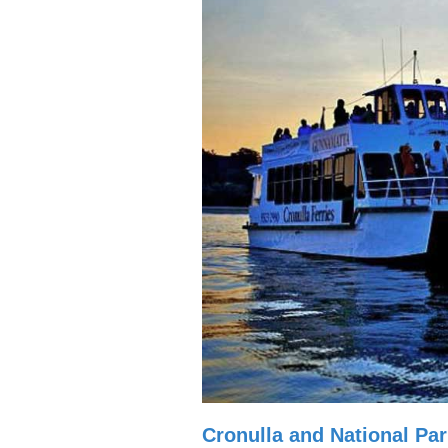
Cronulla and National Par