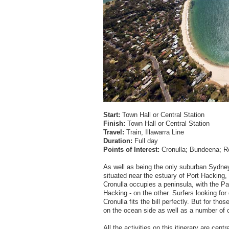
Start:
Town Hall or Central Station
Finish:
Town Hall or Central Station
Travel:
Train, Illawarra Line
Duration:
Full day
Points of Interest:
Cronulla; Bundeena; R
As well as being the only suburban Sydney
situated near the estuary of Port Hacking, 
Cronulla occupies a peninsula, with the Pa
Hacking - on the other. Surfers looking f
Cronulla fits the bill perfectly. But for t
on the ocean side as well as a number of
All the activities on this itinerary are cen