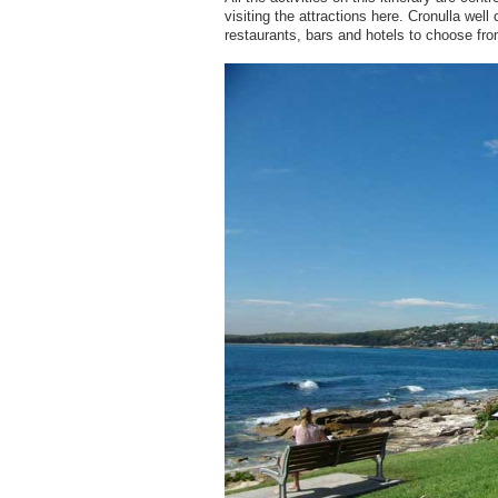
visiting the attractions here. Cronulla wel
restaurants, bars and hotels to choose fro