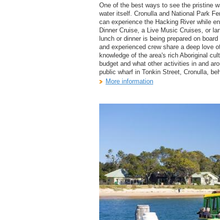
One of the best ways to see the pristine w
water itself. Cronulla and National Park F
can experience the Hacking River while e
Dinner Cruise, a Live Music Cruises, or la
lunch or dinner is being prepared on board 
and experienced crew share a deep love of
knowledge of the area's rich Aboriginal cu
budget and what other activities in and ar
public wharf in Tonkin Street, Cronulla, beh
More information