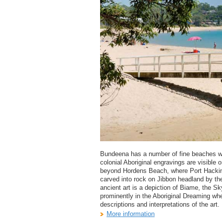
Bundeena has a number of fine beaches whi
colonial Aboriginal engravings are visible
beyond Hordens Beach, where Port Hacki
carved into rock on Jibbon headland by t
ancient art is a depiction of Biame, the S
prominently in the Aboriginal Dreaming when
descriptions and interpretations of the art.
More information