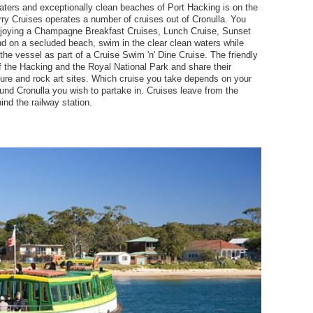
aters and exceptionally clean beaches of Port Hacking is on the
erry Cruises operates a number of cruises out of Cronulla. You
njoying a Champagne Breakfast Cruises, Lunch Cruise, Sunset
nd on a secluded beach, swim in the clear clean waters while
the vessel as part of a Cruise Swim 'n' Dine Cruise. The friendly
 the Hacking and the Royal National Park and share their
lture and rock art sites. Which cruise you take depends on your
ound Cronulla you wish to partake in. Cruises leave from the
ind the railway station.