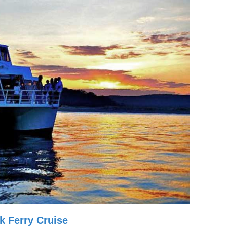
k Ferry Cruise