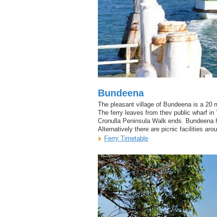
Bundeena
The pleasant village of Bundeena is a 20 m
The ferry leaves from thev public wharf in 
Cronulla Peninsula Walk ends. Bundeena h
Alternatively there are picnic facilities a
Ferry Timetable