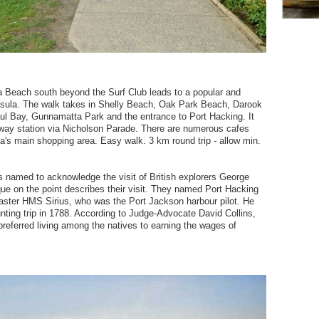
a Beach south beyond the Surf Club leads to a popular and
insula. The walk takes in Shelly Beach, Oak Park Beach, Darook
ul Bay, Gunnamatta Park and the entrance to Port Hacking. It
ilway station via Nicholson Parade. There are numerous cafes
a's main shopping area. Easy walk. 3 km round trip - allow min.
s named to acknowledge the visit of British explorers George
ue on the point describes their visit. They named Port Hacking
master HMS Sirius, who was the Port Jackson harbour pilot. He
ting trip in 1788. According to Judge-Advocate David Collins,
referred living among the natives to earning the wages of