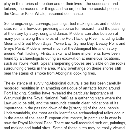
play in the stories of creation and of their lives - the successes and
failures, the reasons for things and so on, but for the coastal peoples,
the Orca, or Killer Whale, assumed dominance.
Some engravings, carvings, paintings, tool-making sites and midden
sites remain, however, providing a source for research, and the passing
of the story by story, song and dance. Middens can also be seen at
many points along the shores of the Port Hacking River, including Little
Moon and Great Moon Bays, Yowie Bay, Gymea Bay, Beauty Point and
Greys Point. Middens reveal much of the Aboriginal life and history
around Port Hacking. Flints, a skull and bone implements have been
found by archaeologists during an excavation at numerous locations,
such as Yowie Point. Spear sharpening grooves are visible on the rocks
surrounding creeks in the area. Many overhangs on these shores still
bear the stains of smoke from Aboriginal cooking fires.
The existence of surviving Aboriginal cultural sites has been carefully
recorded, resulting in an amazing catalogue of artifacts found around
Port Hacking. Studies have revealed the particular importance of
Warumbul (in the Royal National Park) as a gathering place where the
Law would be told, and the surrounds contain clear indications of its
importance in the passing down of the story  of the local people.
Understandably, the most easily identifiable archaeological relics occur
in the areas of the least European disturbance, in particular in what is
now the Royal National Park. There are well-recorded rock art, paintings,
tool making and burial sites. Some of these sites may be easily viewed.