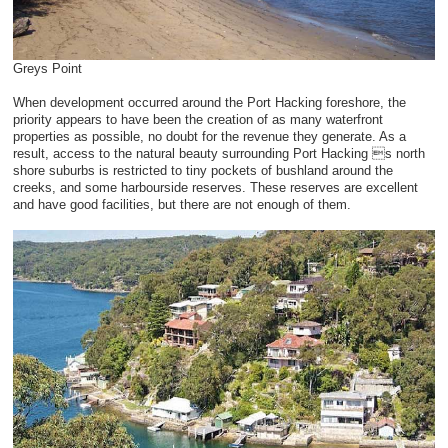
Greys Point
When development occurred around the Port Hacking foreshore, the
priority appears to have been the creation of as many waterfront
properties as possible, no doubt for the revenue they generate. As a
result, access to the natural beauty surrounding Port Hacking s north
shore suburbs is restricted to tiny pockets of bushland around the
creeks, and some harbourside reserves. These reserves are excellent
and have good facilities, but there are not enough of them.