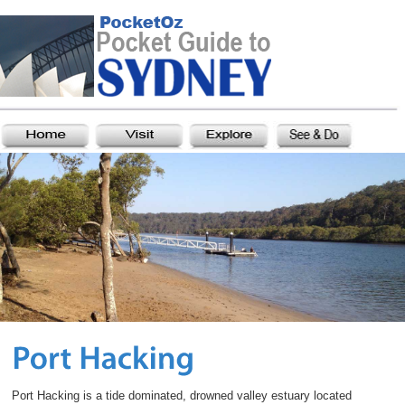
Port Hacking is a tide dominated, drowned valley estuary located