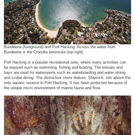
Bundeena (foreground) and Port Hacking. Across the water from
Bundeena is the Cronulla peninsula (top right)
Port Hacking is a popular recreational area, where many activities can
be enjoyed such as swimming, fishing and boating. The estuary and
bays are used for watersports such as wakeboarding and water skiing
and scuba diving. The distinctive shore feature, Shiprock, sits above the
only aquatic reserve in Port Hacking. It has been protected because of
the unique micro environment of marine fauna and flora.