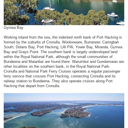
Gymea Bay
Working inland from the sea, the indented north bank of Port Hacking is
formed by the suburbs of Cronulla, Woolooware, Burraneer, Caringbah
South, Dolans Bay, Port Hacking, Lilli Pilli, Yowie Bay, Miranda, Gymea
Bay and Grays Point. The southern bank is largely undeveloped land
within the Royal National Park, although the small communities of
Bundeena and Maianbar are found there. Warumbul and Gundamaian are
other localities on the southern bank, in the Royal National Park.
Cronulla and National Park Ferry Cruises operates a regular passenger
ferry service that crosses Port Hacking, connecting Cronulla and its
railway station to Bundeena. They also operate cruises along Port
Hacking that depart from Cronulla.