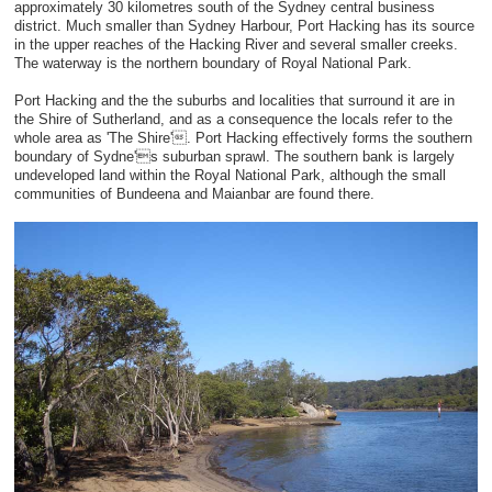
approximately 30 kilometres south of the Sydney central business
district. Much smaller than Sydney Harbour, Port Hacking has its source
in the upper reaches of the Hacking River and several smaller creeks.
The waterway is the northern boundary of Royal National Park.
Port Hacking and the the suburbs and localities that surround it are in
the Shire of Sutherland, and as a consequence the locals refer to the
whole area as 'The Shire'. Port Hacking effectively forms the southern
boundary of Sydne's suburban sprawl. The southern bank is largely
undeveloped land within the Royal National Park, although the small
communities of Bundeena and Maianbar are found there.