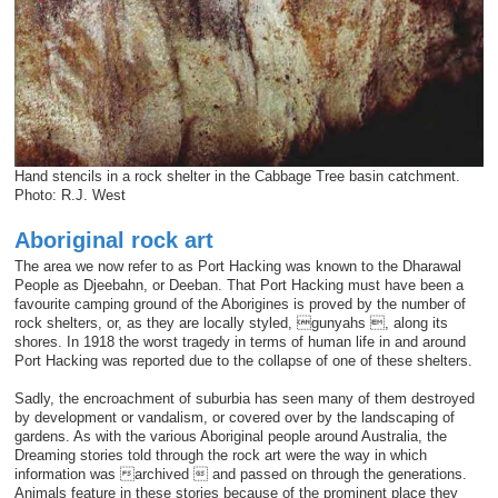
Hand stencils in a rock shelter in the Cabbage Tree basin catchment.
Photo: R.J. West
Aboriginal rock art
The area we now refer to as Port Hacking was known to the Dharawal
People as Djeebahn, or Deeban. That Port Hacking must have been a
favourite camping ground of the Aborigines is proved by the number of
rock shelters, or, as they are locally styled, gunyahs , along its
shores. In 1918 the worst tragedy in terms of human life in and around
Port Hacking was reported due to the collapse of one of these shelters.
Sadly, the encroachment of suburbia has seen many of them destroyed
by development or vandalism, or covered over by the landscaping of
gardens. As with the various Aboriginal people around Australia, the
Dreaming stories told through the rock art were the way in which
information was archived  and passed on through the generations.
Animals feature in these stories because of the prominent place they