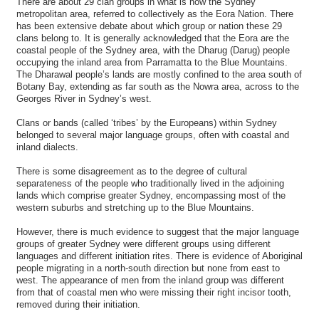
There are about 29 clan groups in what is now the Sydney
metropolitan area, referred to collectively as the Eora Nation. There
has been extensive debate about which group or nation these 29
clans belong to. It is generally acknowledged that the Eora are the
coastal people of the Sydney area, with the Dharug (Darug) people
occupying the inland area from Parramatta to the Blue Mountains.
The Dharawal people’s lands are mostly confined to the area south of
Botany Bay, extending as far south as the Nowra area, across to the
Georges River in Sydney’s west.
Clans or bands (called ‘tribes’ by the Europeans) within Sydney
belonged to several major language groups, often with coastal and
inland dialects.
There is some disagreement as to the degree of cultural
separateness of the people who traditionally lived in the adjoining
lands which comprise greater Sydney, encompassing most of the
western suburbs and stretching up to the Blue Mountains.
However, there is much evidence to suggest that the major language
groups of greater Sydney were different groups using different
languages and different initiation rites. There is evidence of Aboriginal
people migrating in a north-south direction but none from east to
west. The appearance of men from the inland group was different
from that of coastal men who were missing their right incisor tooth,
removed during their initiation.