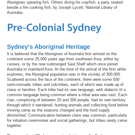
Aborigines spearing fish. Others diving for crayfish, a party seated
beside a fire cooking fish, by Joseph Lycett. National Library of
Australia.
Sydney's Aboriginal Heritage
It is believed that the Aborigines of Australia first arrived on the
continent some 25,000 years ago from southeast Asia, either by
canoes, or by the now submerged Saul Shelf which once joined
Australia to mainland Asia. At the time of the arrival of the first white
explorers, the Aboriginal population was in the vicinity of 300,000.
Scattered across the face of the continent, there were some 500
semi-nomadic tribes and sub-tribes, each of which was made up of
clans or families. Each tribe had its own language, with dialects of a
common language being common where a tribal area was vast. Each
clan, comprising of between 20 and 300 people, had its own territory
through which it wandered, hunting animals and collecting food before
moving camp as the seasons changed and the food supply
diminished. Communication between clans was common, particularly
for initiation ceremonies and social gatherings, but tribes rarely came
together.