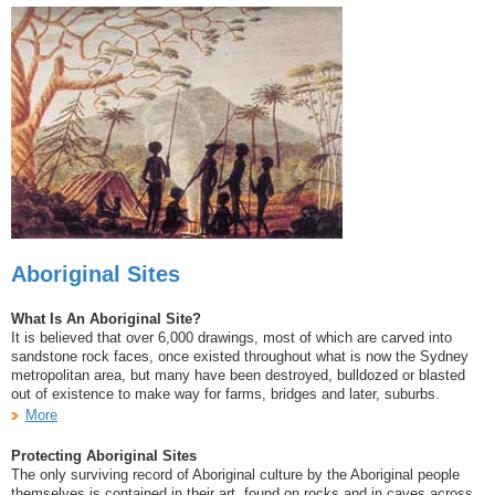
Aboriginal Sites
What Is An Aboriginal Site?
It is believed that over 6,000 drawings, most of which are carved into
sandstone rock faces, once existed throughout what is now the Sydney
metropolitan area, but many have been destroyed, bulldozed or blasted
out of existence to make way for farms, bridges and later, suburbs.
More
Protecting Aboriginal Sites
The only surviving record of Aboriginal culture by the Aboriginal people
themselves is contained in their art, found on rocks and in caves across