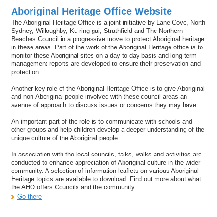
Aboriginal Heritage Office Website
The Aboriginal Heritage Office is a joint initiative by Lane Cove, North
Sydney, Willoughby, Ku-ring-gai, Strathfield and The Northern
Beaches Council in a progressive move to protect Aboriginal heritage
in these areas. Part of the work of the Aboriginal Heritage office is to
monitor these Aboriginal sites on a day to day basis and long term
management reports are developed to ensure their preservation and
protection.
Another key role of the Aboriginal Heritage Office is to give Aboriginal
and non-Aboriginal people involved with these council areas an
avenue of approach to discuss issues or concerns they may have.
An important part of the role is to communicate with schools and
other groups and help children develop a deeper understanding of the
unique culture of the Aboriginal people.
In association with the local councils, talks, walks and activities are
conducted to enhance appreciation of Aboriginal culture in the wider
community. A selection of information leaflets on various Aboriginal
Heritage topics are available to download. Find out more about what
the AHO offers Councils and the community.
Go there