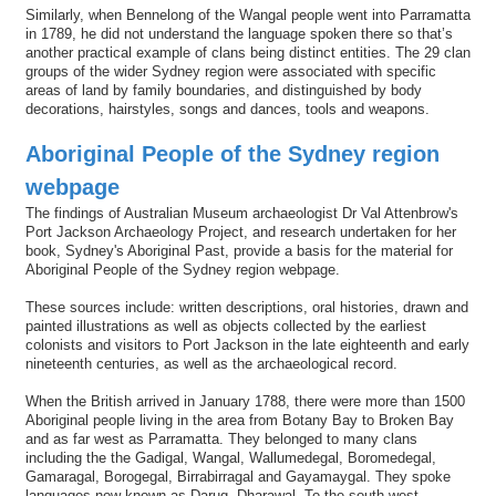
Similarly, when Bennelong of the Wangal people went into Parramatta
in 1789, he did not understand the language spoken there so that’s
another practical example of clans being distinct entities. The 29 clan
groups of the wider Sydney region were associated with specific
areas of land by family boundaries, and distinguished by body
decorations, hairstyles, songs and dances, tools and weapons.
Aboriginal People of the Sydney region
webpage
The findings of Australian Museum archaeologist Dr Val Attenbrow's
Port Jackson Archaeology Project, and research undertaken for her
book, Sydney's Aboriginal Past, provide a basis for the material for
Aboriginal People of the Sydney region webpage.
These sources include: written descriptions, oral histories, drawn and
painted illustrations as well as objects collected by the earliest
colonists and visitors to Port Jackson in the late eighteenth and early
nineteenth centuries, as well as the archaeological record.
When the British arrived in January 1788, there were more than 1500
Aboriginal people living in the area from Botany Bay to Broken Bay
and as far west as Parramatta. They belonged to many clans
including the the Gadigal, Wangal, Wallumedegal, Boromedegal,
Gamaragal, Borogegal, Birrabirragal and Gayamaygal. They spoke
languages now known as Darug, Dharawal. To the south-west