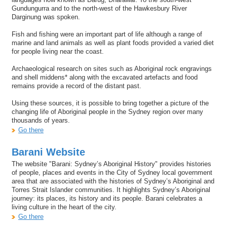
Gundungurra and to the north-west of the Hawkesbury River
Darginung was spoken.
Fish and fishing were an important part of life although a range of
marine and land animals as well as plant foods provided a varied diet
for people living near the coast.
Archaeological research on sites such as Aboriginal rock engravings
and shell middens* along with the excavated artefacts and food
remains provide a record of the distant past.
Using these sources, it is possible to bring together a picture of the
changing life of Aboriginal people in the Sydney region over many
thousands of years.
Go there
Barani Website
The website "Barani: Sydney’s Aboriginal History" provides histories
of people, places and events in the City of Sydney local government
area that are associated with the histories of Sydney’s Aboriginal and
Torres Strait Islander communities. It highlights Sydney’s Aboriginal
journey: its places, its history and its people. Barani celebrates a
living culture in the heart of the city.
Go there