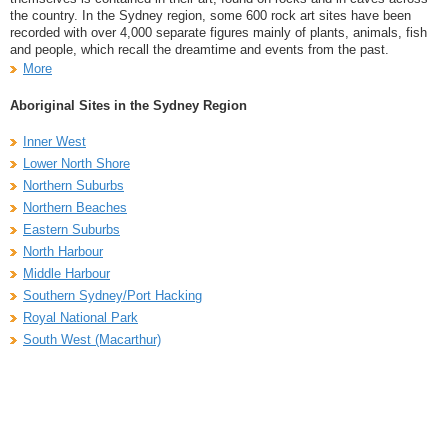
the country. In the Sydney region, some 600 rock art sites have been
recorded with over 4,000 separate figures mainly of plants, animals, fish
and people, which recall the dreamtime and events from the past.
More
Aboriginal Sites in the Sydney Region
Inner West
Lower North Shore
Northern Suburbs
Northern Beaches
Eastern Suburbs
North Harbour
Middle Harbour
Southern Sydney/Port Hacking
Royal National Park
South West (Macarthur)