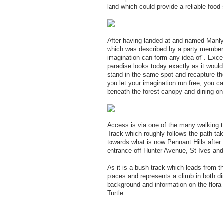
land which could provide a reliable food 
After having landed at and named Manly 
which was described by a party member a
imagination can form any idea of". Except
paradise looks today exactly as it would
stand in the same spot and recapture th
you let your imagination run free, you c
beneath the forest canopy and dining on
Access is via one of the many walking t
Track which roughly follows the path tak
towards what is now Pennant Hills after 
entrance off Hunter Avenue, St Ives and
As it is a bush track which leads from the
places and represents a climb in both di
background and information on the flora
Turtle.