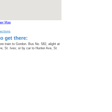
ger Map
rections
o get there:
re train to Gordon. Bus No. 582, alight at
e, St. Ives; or by car to Hunter Ave, St.