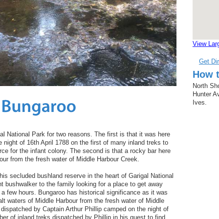
View Lar
Get Di
How t
North Sho
Hunter Av
Ives.
al National Park for two reasons. The first is that it was here
 night of 16th April 1788 on the first of many inland treks to
rce for the infant colony. The second is that a rocky bar here
our from the fresh water of Middle Harbour Creek.
his secluded bushland reserve in the heart of Garigal National
nt bushwalker to the family looking for a place to get away
r a few hours. Bungaroo has historical significance as it was
lt waters of Middle Harbour from the fresh water of Middle
 dispatched by Captain Arthur Phillip camped on the night of
ber of inland treks dispatched by Phillip in his quest to find