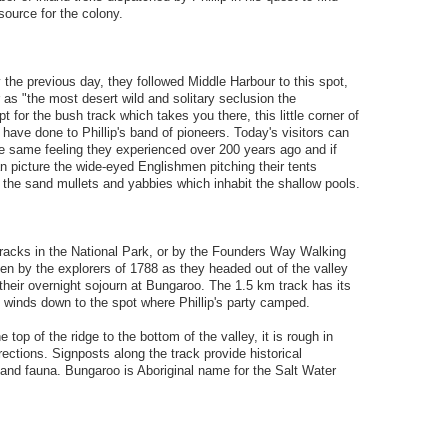
source for the colony.
the previous day, they followed Middle Harbour to this spot,
s "the most desert wild and solitary seclusion the
 for the bush track which takes you there, this little corner of
 have done to Phillip's band of pioneers. Today's visitors can
e same feeling they experienced over 200 years ago and if
an picture the wide-eyed Englishmen pitching their tents
 the sand mullets and yabbies which inhabit the shallow pools.
racks in the National Park, or by the Founders Way Walking
en by the explorers of 1788 as they headed out of the valley
their overnight sojourn at Bungaroo. The 1.5 km track has its
 winds down to the spot where Phillip's party camped.
 top of the ridge to the bottom of the valley, it is rough in
rections. Signposts along the track provide historical
 and fauna. Bungaroo is Aboriginal name for the Salt Water