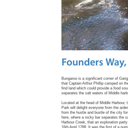
Bungaroo is a significant corner of Garig
that Captain Arthur Phillip camped on the
find land which could provide a food sou
separates the salt waters of Middle harb
Located at the head of Middle Harbour, t
Park will delight everyone from the arde
from the hustle and bustle of the city fo
here, where a rocky bar separates the sa
Harbour Creek, that an exploration party
16th April 1788. It was the first of a num