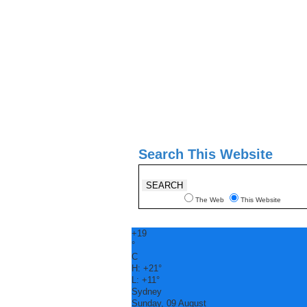
Search This Website
The Web
This Website
+
19
°
C
H:
+
21°
L:
+
11°
Sydney
Sunday, 09 August