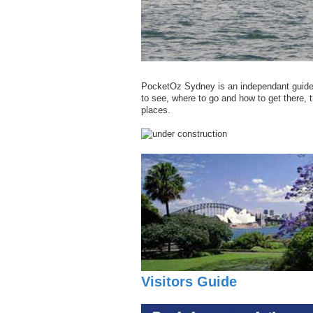
PocketOz Sydney is an independant guide t
to see, where to go and how to get there, th
places.
Visitors Guide