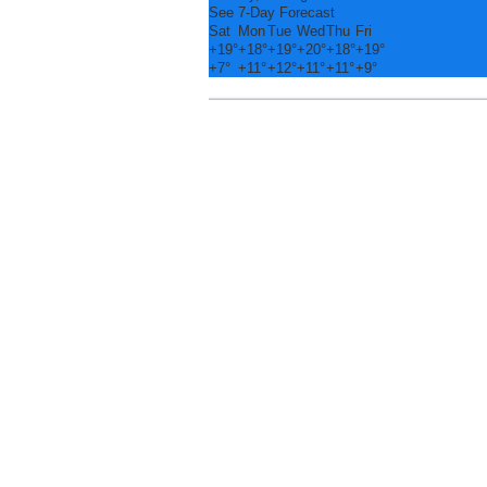
See 7-Day Forecast
Sat
Mon
Tue
Wed
Thu
Fri
+
19°
+
18°
+
19°
+
20°
+
18°
+
19°
+
7°
+
11°
+
12°
+
11°
+
11°
+
9°