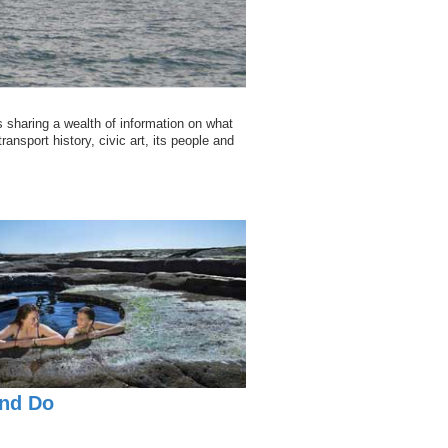
 sharing a wealth of information on what
ransport history, civic art, its people and
nd Do