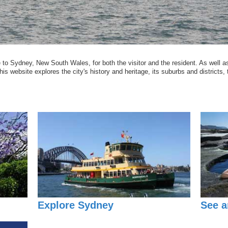
o Sydney, New South Wales, for both the visitor and the resident. As well as
is website explores the city's history and heritage, its suburbs and districts, t
Explore Sydney
See a